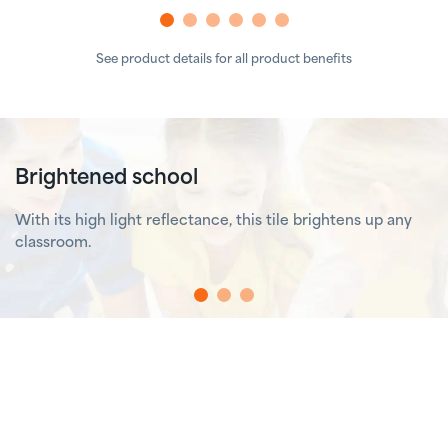
See product details for all product benefits
Brightened school
With its high light reflectance, this tile brightens up any
classroom.