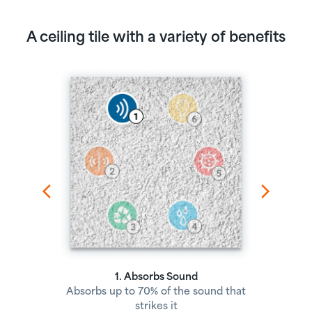
A ceiling tile with a variety of benefits
1. Absorbs Sound
Absorbs up to 70% of the sound that
strikes it