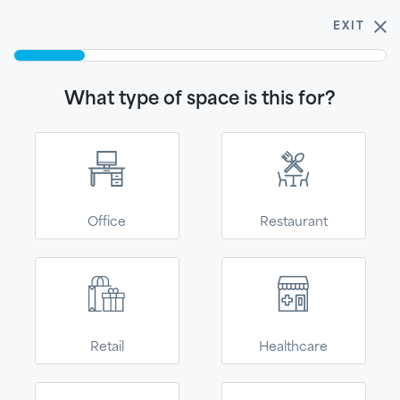
$5 samples!
Buy 3 get one free.
Shop now
EXIT
0
What type of space is this for?
Ceiling Selector
Get started - find the product for your spaceText
What type of space is this
for?
Office
Restaurant
Join our email list!
SUBSCRIBE
You're in the right place!
Retail
Healthcare
We’ve moved to
2500 Columbia Avenue
Phone:
(866) 438 8833
Kanopi--our direct-
Lancaster, PA 17603
Need assistance?
Submit this form
to-consumer site for