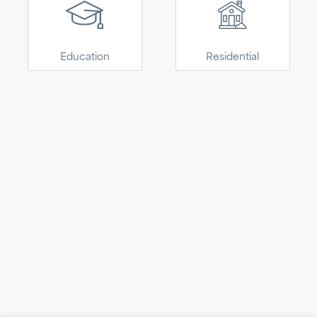
Armstrong World
Industries. This site is
CONTINUE
now easier to
explore, select, and
Education
Residential
purchase Armstrong
solutions for your
home.
Navigate
About
Terms
© 2026 Kanopi by Armstrong World Industries. All Rights
Reserved.