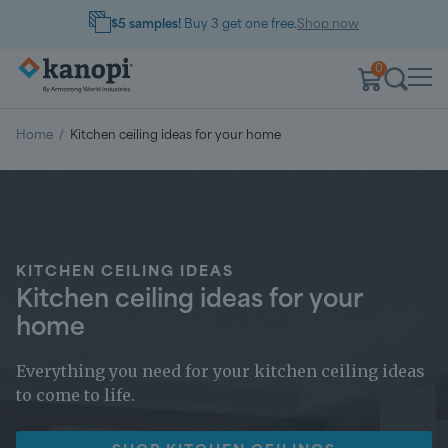
$5 samples!
Buy 3 get one free.
Shop now
0
Home
/
Kitchen ceiling ideas for your home
KITCHEN CEILING IDEAS
Kitchen ceiling ideas for your
home
Everything you need for your kitchen ceiling ideas
to come to life.