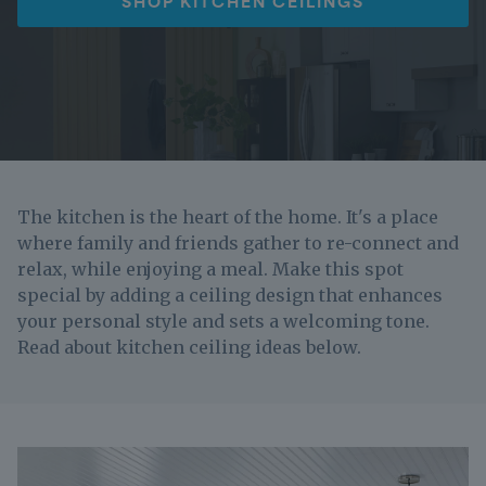
SHOP KITCHEN CEILINGS
The kitchen is the heart of the home. It's a place
where family and friends gather to re-connect and
relax, while enjoying a meal. Make this spot
special by adding a ceiling design that enhances
your personal style and sets a welcoming tone.
Read about kitchen ceiling ideas below.