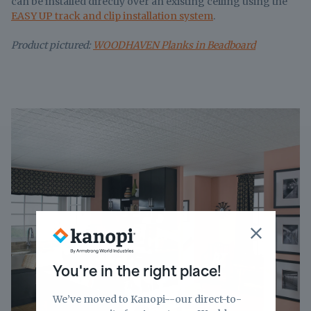
can be installed directly over an existing ceiling using the
EASY UP track and clip installation system
.
Product pictured:
WOODHAVEN Planks in Beadboard
You're in the right place!
We’ve moved to Kanopi--our direct-to-