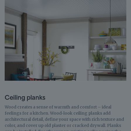
Ceiling planks
Wood creates a sense of warmth and comfort – ideal
feelings for a kitchen. Wood-look ceiling planks add
architectural detail, define your space with rich texture and
color, and cover up old plaster or cracked drywall. Planks