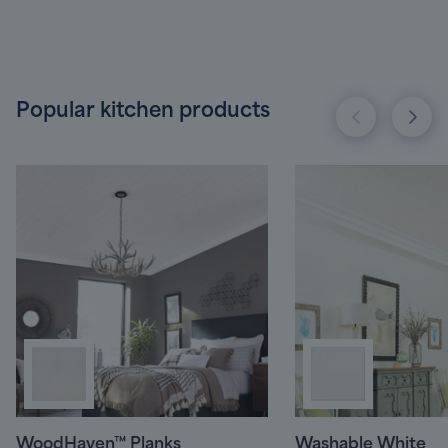
Popular kitchen products
WoodHaven™ Planks
Washable White