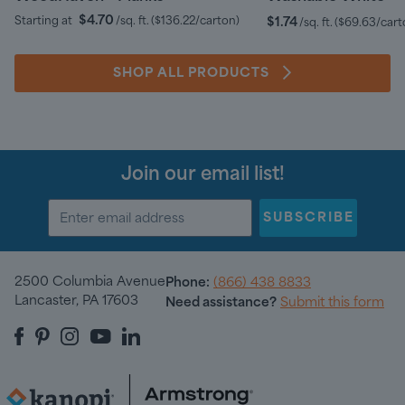
$4.70
Starting at
/sq. ft.
(
$136.22
/carton)
$1.74
/sq. ft.
(
$69.63
/cart
SHOP ALL PRODUCTS
Join our email list!
SUBSCRIBE
2500 Columbia Avenue
Phone:
(866) 438 8833
Lancaster, PA 17603
Need assistance?
Submit this form