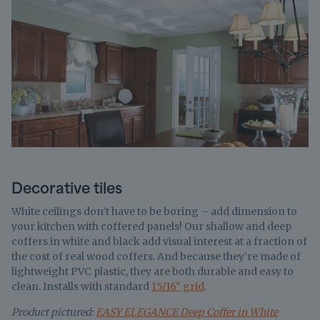
Decorative tiles
White ceilings don’t have to be boring – add dimension to
your kitchen with coffered panels! Our shallow and deep
coffers in white and black add visual interest at a fraction of
the cost of real wood coffers. And because they’re made of
lightweight PVC plastic, they are both durable and easy to
clean. Installs with standard
15/16" grid
.
Product pictured:
EASY ELEGANCE Deep Coffer in White