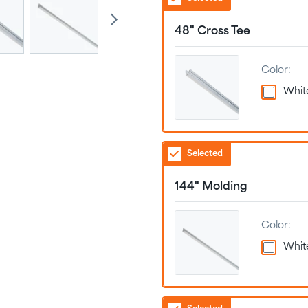
48" Cross Tee
Color:
Whit
Selected
144" Molding
Color:
Whit