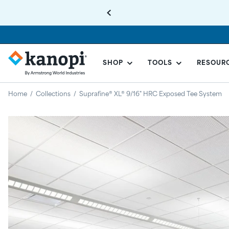
SHOP
TOOLS
RESOUR
KANOPI
BY
Home
/
Collections
/
Suprafine® XL® 9/16" HRC Exposed Tee System
ARMSTRONG
Regular
price