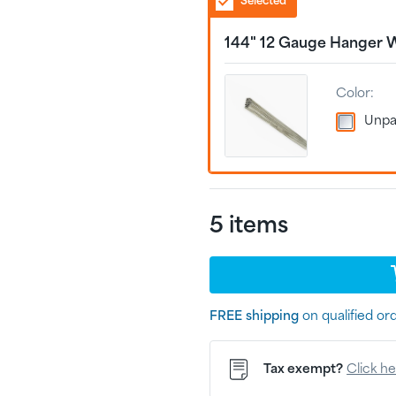
Selected
144" 12 Gauge Hanger 
Color:
Unpa
5
item
s
FREE shipping
on qualified or
Tax exempt?
Click h