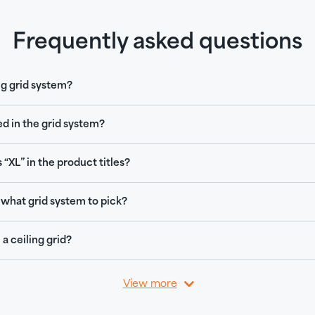
Frequently asked questions
ng grid system?
ed in the grid system?
 “XL” in the product titles?
what grid system to pick?
 a ceiling grid?
View more