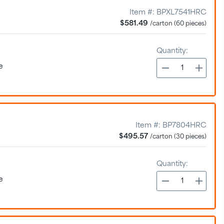
Item #:
BPXL7541HRC
$581.49
/carton (60 pieces)
Quantity:
e
Item #:
BP7804HRC
$495.57
/carton (30 pieces)
Quantity:
e