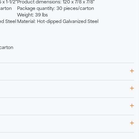
 x 1-1/2"
Product dimensions: 120 x 7/8 x 7/8"
carton
Package quantity: 30 pieces/carton
Weight: 39 lbs
ed Steel
Material: Hot-dipped Galvanized Steel
carton