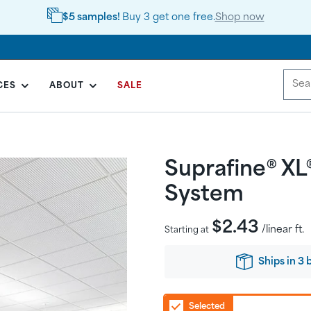
$5 samples!
Buy 3 get one free.
Shop now
CES
ABOUT
SALE
Suprafine® XL
System
Regular
$2.43
/linear ft.
Starting at
price
Ships
in
3 
Selected