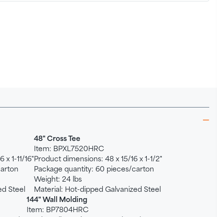
48" Cross Tee
Item: BPXL7520HRC
 x 1-11/16"
Product dimensions: 48 x 15/16 x 1-1/2"
carton
Package quantity: 60 pieces/carton
Weight: 24 lbs
ed Steel
Material: Hot-dipped Galvanized Steel
144" Wall Molding
Item: BP7804HRC