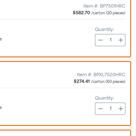
Item #:
BP7501HRC
$582.70
/carton (20 pieces)
Quantity:
e
Item #:
BPXL7520HRC
$274.41
/carton (60 pieces)
Quantity:
e