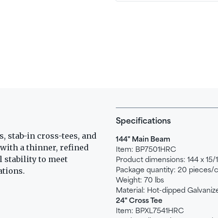
Specifications
, stab-in cross-tees, and
144" Main Beam
with a thinner, refined
Item: BP7501HRC
 stability to meet
Product dimensions: 144 x 15/16
ations.
Package quantity: 20 pieces/
Weight: 70 lbs
Material: Hot-dipped Galvaniz
24" Cross Tee
Item: BPXL7541HRC