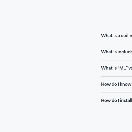
What is a ceili
What is includ
What is “ML” vs
How do I know 
How do I install