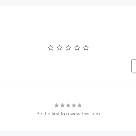
Be the first to review this item