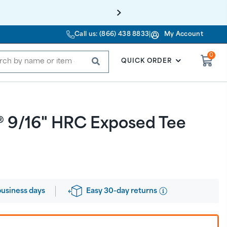
Call us: (866) 438 8833
|
My Account
0
SUBMIT
QUICK ORDER
® 9/16" HRC Exposed Tee
Easy 30-day returns
business days