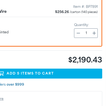
Item #:
BP7891
Wire
$256.26
/carton (140 pieces)
Quantity:
inted
$2,190.43
ADD
5
ITEM
S
TO CART
ders
over $999
ere