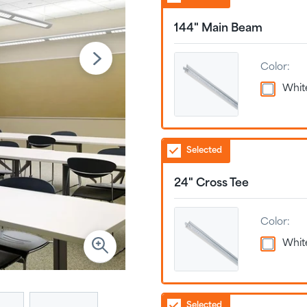
144" Main Beam
Color:
Whit
Selected
24" Cross Tee
Color:
Whit
Selected