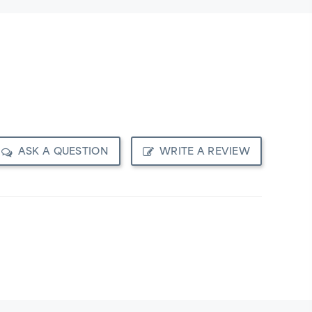
ASK A QUESTION
WRITE A REVIEW