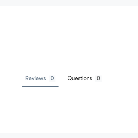
Reviews
Questions