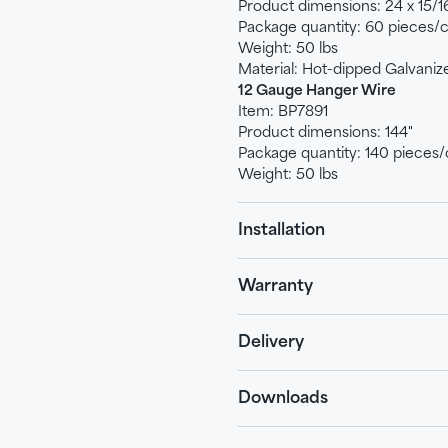
Product dimensions: 24 x 15/16
Package quantity: 60 pieces/
Weight: 50 lbs
Material: Hot-dipped Galvaniz
12 Gauge Hanger Wire
Item: BP7891
Product dimensions: 144"
Package quantity: 140 pieces/
Weight: 50 lbs
Installation
Warranty
Delivery
Downloads