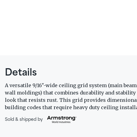
Details
A versatile 9/16"-wide ceiling grid system (main beams
wall moldings) that combines durability and stability 
look that resists rust. This grid provides dimensional
building codes that require heavy duty ceiling install
Sold & shipped by