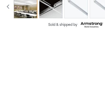
Sold & shipped by