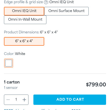
Edge profile & grid size
:
Omni IEQ Unit
Omni IEQ Unit
Omni Surface Mount
Omni In-Wall Mount
Product Dimensions:
6" x 6" x 4"
6" x 6" x 4"
Color:
White
1
carton
$799.00
1
sensor
ADD
TO CART