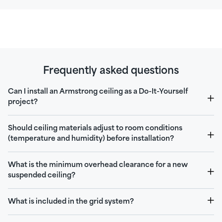
Frequently asked questions
Can I install an Armstrong ceiling as a Do-It-Yourself
project?
Should ceiling materials adjust to room conditions
(temperature and humidity) before installation?
What is the minimum overhead clearance for a new
suspended ceiling?
What is included in the grid system?