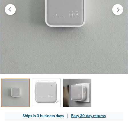
Regular
|
Ships
in
3 business days
Easy 30-day returns
price