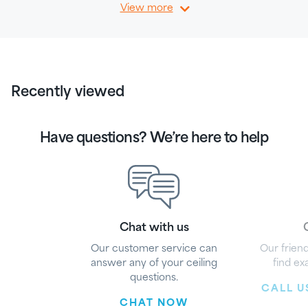
View more
Recently viewed
Have questions? We’re here to help
Chat with us
G
Our customer service can
Our friend
answer any of your ceiling
find ex
questions.
CALL US
CHAT NOW