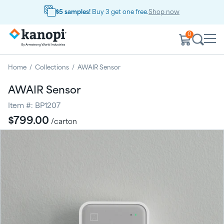
$5 samples!
Buy 3 get one free.
Shop now
0
Home
/
Collections
/
AWAIR Sensor
AWAIR Sensor
Item #:
BP1207
Regular
$799.00
/carton
price