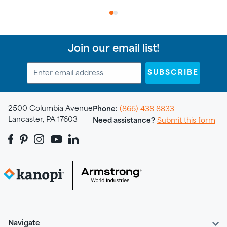
1
2
Join our email list!
SUBSCRIBE
2500 Columbia Avenue
Phone:
(866) 438 8833
Lancaster, PA 17603
Need assistance?
Submit this form
Navigate