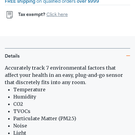
FREE shipping
on qualified orders
over $999
Tax exempt?
Click here
Details
Accurately track 7 environmental factors that
affect your health in an easy, plug-and-go sensor
that discretely fits into any room.
Temperature
Humidity
CO2
TVOCs
Particulate Matter (PM2.5)
Noise
Light