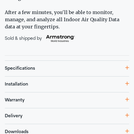
After a few minutes, you'll be able to monitor,
manage, and analyze all Indoor Air Quality Data
data at your fingertips.
Sold & shipped by
Specifications
Installation
Warranty
Delivery
Downloads