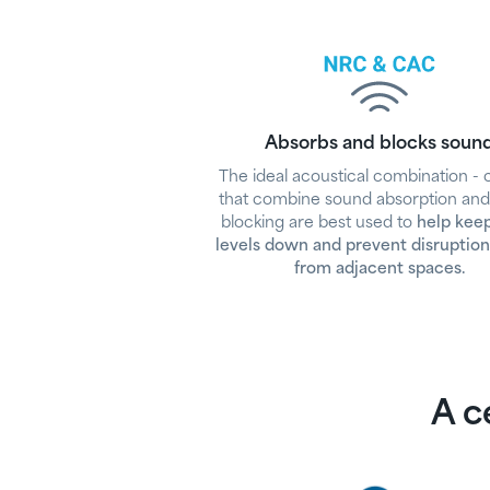
Absorbs and blocks soun
The ideal acoustical combination - c
that combine sound absorption an
blocking are best used to
help kee
levels down and prevent disruption
from adjacent spaces.
A ce