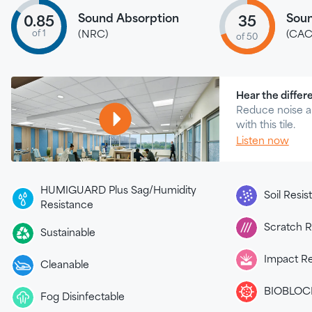
Sound Absorption
Soun
0.85
35
of 1
(NRC)
(CAC
of 50
Hear the differ
Reduce noise a
with this tile.
Listen now
HUMIGUARD Plus Sag/Humidity
Soil Resi
Resistance
Scratch R
Sustainable
Impact Re
Cleanable
BIOBLOCK
Fog Disinfectable