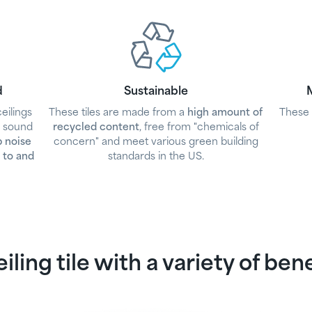
d
Sustainable
M
eilings
These tiles are made from a
high amount of
These 
d sound
recycled content
, free from "chemicals of
p noise
concern" and meet various green building
 to and
standards in the US.
iling tile with a variety of ben