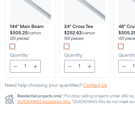
144" Main Beam
24" Cross Tee
48" Cro
$505.25
$252.63
$505.2
/
carton
/
carton
(20 pieces)
(60 pieces)
(60 piece
Quantity:
Quantity:
Quantit
Need help choosing your quantities?
Contact Us
Residential projects only*:
For drop ceiling projects under 480 sq
QUICKHANG Installation Kits.
*QUICKHANG Kits do not meet com