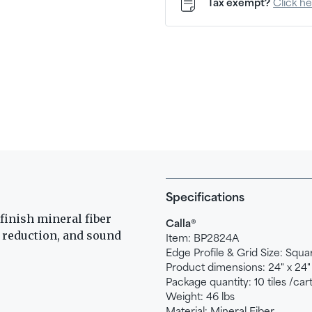
Tax exempt?
Click h
Specifications
finish mineral fiber
®
Calla
e reduction, and sound
Item:
BP2824A
Edge Profile & Grid Size:
Squar
Product dimensions:
24" x 24"
Package quantity:
10 tiles /car
Weight:
46
lbs