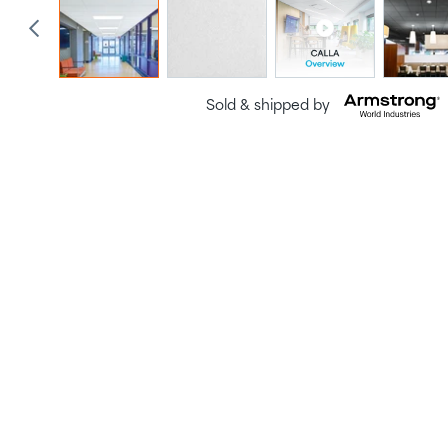
Sold & shipped by