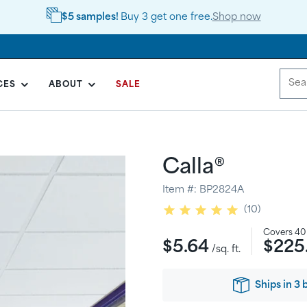
$5 samples!
Buy 3 get one free.
Shop now
CES
ABOUT
SALE
Calla®
Item #:
BP2824A
10
Regular
Covers
40
$5.64
$225
price
/sq. ft.
Ships
in
3 