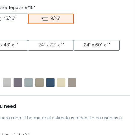
are Tegular 9/16"
15/16
"
9/16
"
x 48" x 1"
24" x 72" x 1"
24" x 60" x 1"
ou need
quare room. The material estimate is meant to be used as a