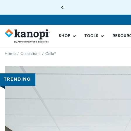
SHOP
TOOLS
RESOUR
KANOPI
BY
Home
/
Collections
/
Calla®
ARMSTRONG
Regular
price
TRENDING