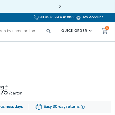
Call us: (866) 438 8833
|
My Account
0
SUBMIT
QUICK ORDER
sq. ft.
.75
/carton
Easy 30-day returns
business days