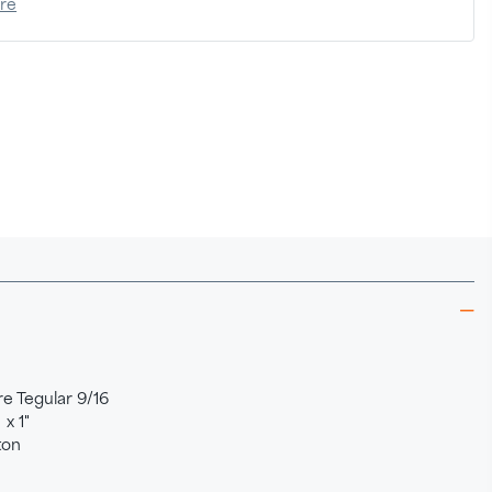
ere
e Tegular 9/16
 x 1"
ton