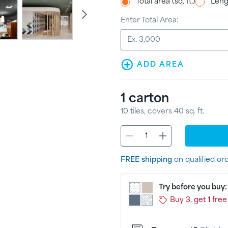
Total area (sq. ft.)
Lengt
Enter Total Area:
ADD AREA
1
carton
10
tiles
, covers
40
sq. ft.
FREE shipping
on qualified or
Try before you buy
Buy 3, get 1 free