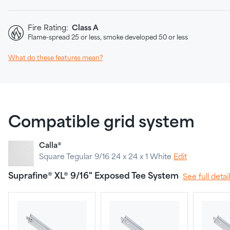
Fire Rating:
Class A
Flame-spread 25 or less, smoke developed 50 or less
What do these features mean?
Compatible grid system
Calla®
Square Tegular 9/16 24 x 24 x 1 White
Edit
Suprafine® XL® 9/16" Exposed Tee System
See full detai