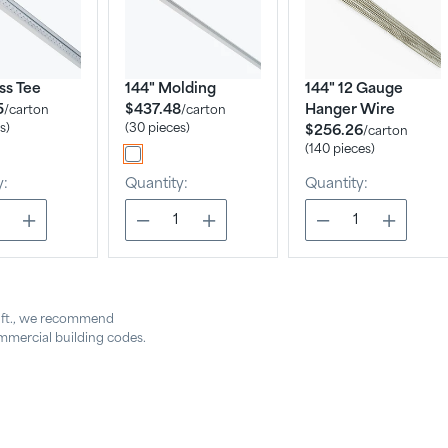
ss Tee
144" Molding
144" 12 Gauge
5
$437.48
Hanger Wire
/
carton
/
carton
s)
(30 pieces)
$256.26
/
carton
(140 pieces)
y:
Quantity:
Quantity:
. ft., we recommend
mercial building codes.