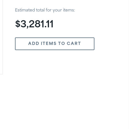
Estimated total for your items:
$3,281.11
ADD ITEMS TO CART