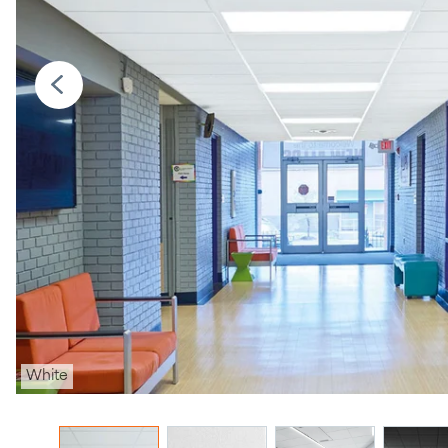
White