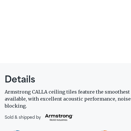
Details
Armstrong CALLA ceiling tiles feature the smoothest 
available, with excellent acoustic performance, nois
blocking.
Sold & shipped by