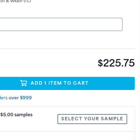
h & width (ft.)
$225.75
ADD
1
ITEM
TO CART
ders
over $999
: $5.00 samples
SELECT YOUR SAMPLE