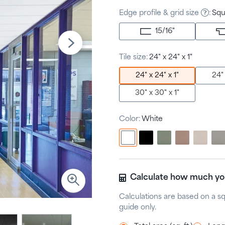
Edge profile & grid size
:
Squ
15/16
"
Tile size:
24" x 24" x 1"
24" x 24" x 1"
24" 
30" x 30" x 1"
Color:
White
Calculate how much y
Calculations are based on a s
guide only.