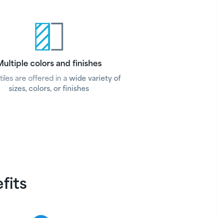
ultiple colors and finishes
tiles are offered in a
wide variety of
sizes, colors, or finishes
efits