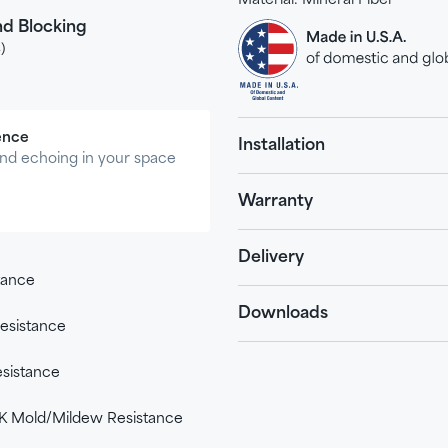
Material:
Mineral Fiber
d Blocking
)
ence
Installation
nd echoing in your space
Warranty
Delivery
stance
Downloads
esistance
sistance
 Mold/Mildew Resistance