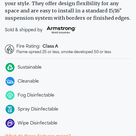
your style. They offer design flexibility for any
space and are easy to install in a standard 15/16"
suspension system with borders or finished edges.
Sold & shipped by
Fire Rating:
Class A
Flame-spread 25 or less, smoke developed 50 or less
Sustainable
Cleanable
Fog Disinfectable
Spray Disinfectable
Wipe Disinfectable