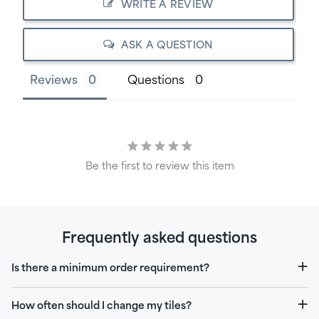
WRITE A REVIEW
ASK A QUESTION
Reviews
Questions
Be the first to review this item
Frequently asked questions
Is there a minimum order requirement?
How often should I change my tiles?