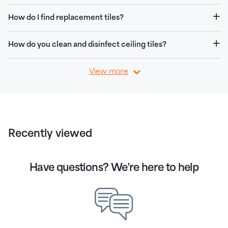
How do I find replacement tiles?
How do you clean and disinfect ceiling tiles?
View more
Recently viewed
Have questions? We’re here to help