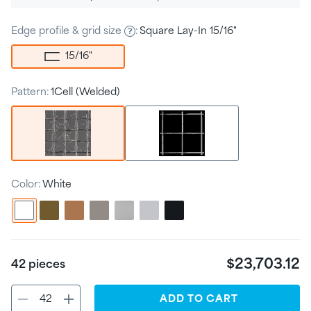
price
Edge profile & grid size
:
Square Lay-In 15/16"
15/16
"
Pattern:
1Cell (Welded)
Color:
White
$23,703.12
42
pieces
ADD
TO CART