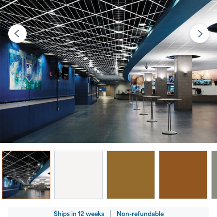
Regular
|
Ships
in
12 weeks
Non-refundable