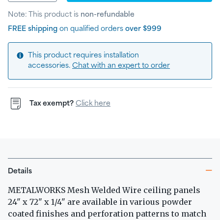
Note: This product is
non-refundable
FREE shipping
on qualified orders
over $999
This product requires installation
accessories.
Chat with an expert to order
Tax exempt?
Click here
Details
METALWORKS Mesh Welded Wire ceiling panels
24" x 72" x 1/4" are available in various powder
coated finishes and perforation patterns to match