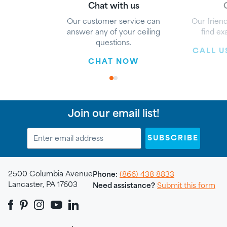
Chat with us
G
Our customer service can
Our friend
answer any of your ceiling
find ex
questions.
CALL US
CHAT NOW
1
2
Join our email list!
SUBSCRIBE
2500 Columbia Avenue
Phone:
(866) 438 8833
Lancaster, PA 17603
Need assistance?
Submit this form