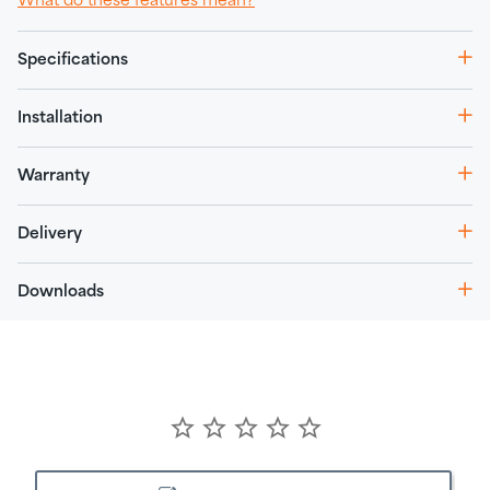
What do these features mean?
Specifications
Installation
Warranty
Delivery
Downloads