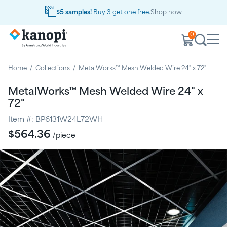
$5 samples!
Buy 3 get one free.
Shop now
0
Home
/
Collections
/
MetalWorks™ Mesh Welded Wire 24" x 72"
MetalWorks™ Mesh Welded Wire 24" x
72"
Item #:
BP6131W24L72WH
Regular
$564.36
/piece
price